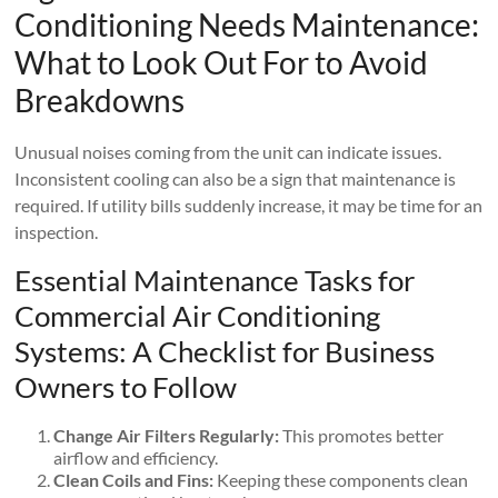
Conditioning Needs Maintenance:
What to Look Out For to Avoid
Breakdowns
Unusual noises coming from the unit can indicate issues.
Inconsistent cooling can also be a sign that maintenance is
required. If utility bills suddenly increase, it may be time for an
inspection.
Essential Maintenance Tasks for
Commercial Air Conditioning
Systems: A Checklist for Business
Owners to Follow
Change Air Filters Regularly:
This promotes better
airflow and efficiency.
Clean Coils and Fins:
Keeping these components clean