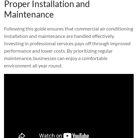
Proper Installation and
Maintenance
Following this guide ensures that commercial air conditioning
installation and maintenance are handled effectively.
Investing in professional services pays off through improved
performance and lower costs. By prioritizing regular
maintenance, businesses can enjoy a comfortable
environment all year round.