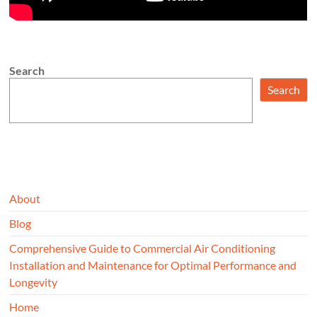
Search
Search
About
Blog
Comprehensive Guide to Commercial Air Conditioning
Installation and Maintenance for Optimal Performance and
Longevity
Home