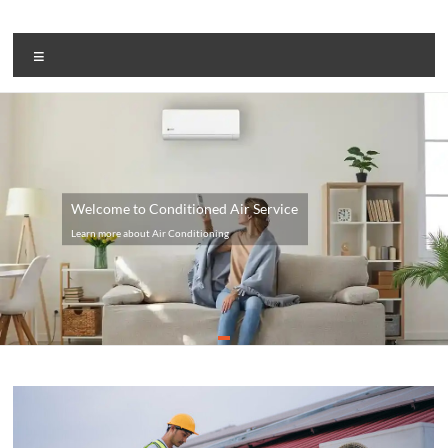
Skip
to
Aircom
content
Menu
Systems
Air
Conditioning
Welcome to Conditioned Air Service
Learn more about Air Conditioning