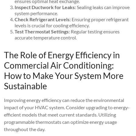
ensures optimal heat exchange.
Inspect Ductwork for Leaks:
Sealing leaks can improve
system performance.
Check Refrigerant Levels:
Ensuring proper refrigerant
levels is crucial for cooling efficiency.
Test Thermostat Settings:
Regular testing ensures
accurate temperature control.
The Role of Energy Efficiency in
Commercial Air Conditioning:
How to Make Your System More
Sustainable
Improving energy efficiency can reduce the environmental
impact of your HVAC system. Consider upgrading to energy-
efficient models that meet current standards. Utilizing
programmable thermostats can optimize energy usage
throughout the day.