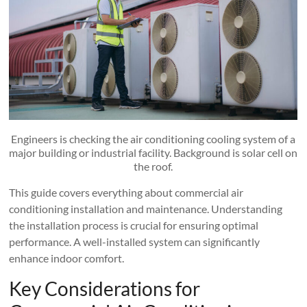
Engineers is checking the air conditioning cooling system of a
major building or industrial facility. Background is solar cell on
the roof.
This guide covers everything about commercial air
conditioning installation and maintenance. Understanding
the installation process is crucial for ensuring optimal
performance. A well-installed system can significantly
enhance indoor comfort.
Key Considerations for