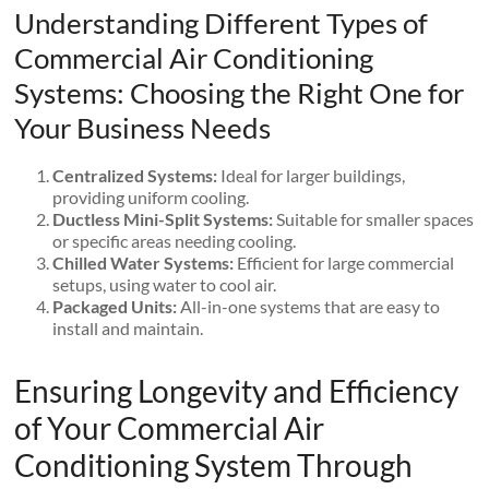
Understanding Different Types of
Commercial Air Conditioning
Systems: Choosing the Right One for
Your Business Needs
Centralized Systems:
Ideal for larger buildings,
providing uniform cooling.
Ductless Mini-Split Systems:
Suitable for smaller spaces
or specific areas needing cooling.
Chilled Water Systems:
Efficient for large commercial
setups, using water to cool air.
Packaged Units:
All-in-one systems that are easy to
install and maintain.
Ensuring Longevity and Efficiency
of Your Commercial Air
Conditioning System Through