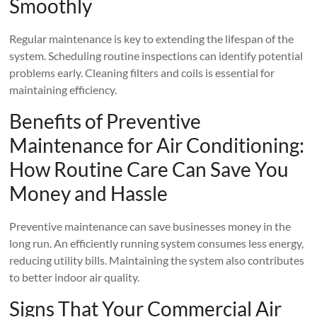
Smoothly
Regular maintenance is key to extending the lifespan of the
system. Scheduling routine inspections can identify potential
problems early. Cleaning filters and coils is essential for
maintaining efficiency.
Benefits of Preventive
Maintenance for Air Conditioning:
How Routine Care Can Save You
Money and Hassle
Preventive maintenance can save businesses money in the
long run. An efficiently running system consumes less energy,
reducing utility bills. Maintaining the system also contributes
to better indoor air quality.
Signs That Your Commercial Air