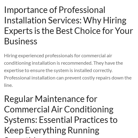
Importance of Professional
Installation Services: Why Hiring
Experts is the Best Choice for Your
Business
Hiring experienced professionals for commercial air
conditioning installation is recommended. They have the
expertise to ensure the system is installed correctly.
Professional installation can prevent costly repairs down the
line.
Regular Maintenance for
Commercial Air Conditioning
Systems: Essential Practices to
Keep Everything Running