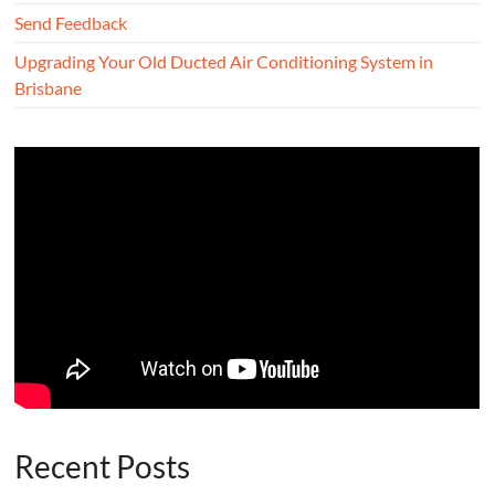
Send Feedback
Upgrading Your Old Ducted Air Conditioning System in
Brisbane
Recent Posts