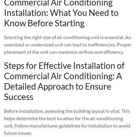
Commercial Air Conditioning
Installation: What You Need to
Know Before Starting
Selecting the right size of air conditioning unit is essential. An
oversized or undersized unit can lead to inefficiencies. Proper
placement of the unit can maximize airflow and efficiency.
Steps for Effective Installation of
Commercial Air Conditioning: A
Detailed Approach to Ensure
Success
Before installation, assessing the building layout is vital. This
helps determine the best location for the air conditioning
unit. Follow manufacturer guidelines for installation to avoid
future issues.